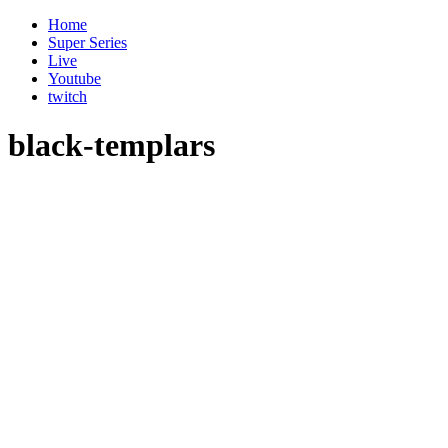
Home
Super Series
Live
Youtube
twitch
black-templars