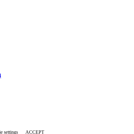
4
e settings
ACCEPT