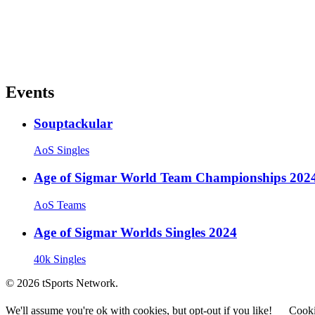
Events
Souptackular
AoS Singles
Age of Sigmar World Team Championships 202
AoS Teams
Age of Sigmar Worlds Singles 2024
40k Singles
© 2026 tSports Network.
We'll assume you're ok with cookies, but opt-out if you like!
Cooki