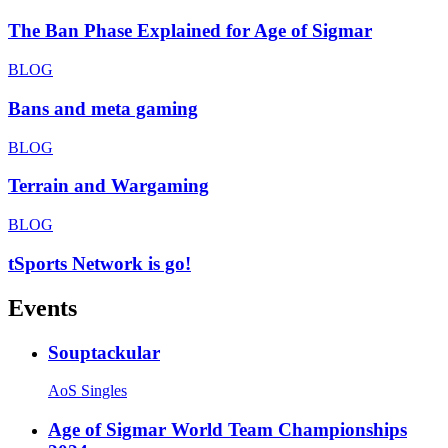
The Ban Phase Explained for Age of Sigmar
BLOG
Bans and meta gaming
BLOG
Terrain and Wargaming
BLOG
tSports Network is go!
Events
Souptackular
AoS Singles
Age of Sigmar World Team Championships