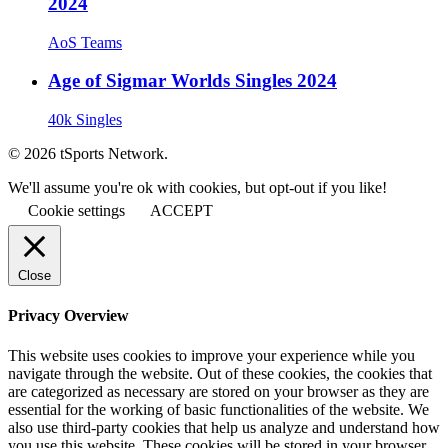
2024
AoS Teams
Age of Sigmar Worlds Singles 2024
40k Singles
© 2026 tSports Network.
We'll assume you're ok with cookies, but opt-out if you like!
Cookie settings
ACCEPT
Close
Privacy Overview
This website uses cookies to improve your experience while you
navigate through the website. Out of these cookies, the cookies that
are categorized as necessary are stored on your browser as they are
essential for the working of basic functionalities of the website. We
also use third-party cookies that help us analyze and understand how
you use this website. These cookies will be stored in your browser