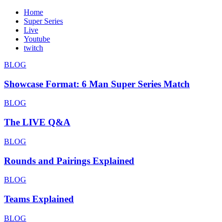
Home
Super Series
Live
Youtube
twitch
BLOG
Showcase Format: 6 Man Super Series Match
BLOG
The LIVE Q&A
BLOG
Rounds and Pairings Explained
BLOG
Teams Explained
BLOG