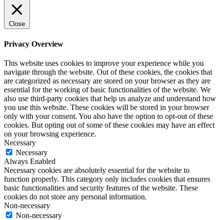
Close
Privacy Overview
This website uses cookies to improve your experience while you
navigate through the website. Out of these cookies, the cookies that
are categorized as necessary are stored on your browser as they are
essential for the working of basic functionalities of the website. We
also use third-party cookies that help us analyze and understand how
you use this website. These cookies will be stored in your browser
only with your consent. You also have the option to opt-out of these
cookies. But opting out of some of these cookies may have an effect
on your browsing experience.
Necessary
Necessary
Always Enabled
Necessary cookies are absolutely essential for the website to
function properly. This category only includes cookies that ensures
basic functionalities and security features of the website. These
cookies do not store any personal information.
Non-necessary
Non-necessary