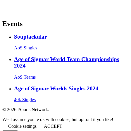
Events
Souptackular
AoS Singles
Age of Sigmar World Team Championships
2024
AoS Teams
Age of Sigmar Worlds Singles 2024
40k Singles
© 2026 tSports Network.
We'll assume you're ok with cookies, but opt-out if you like!
Cookie settings
ACCEPT