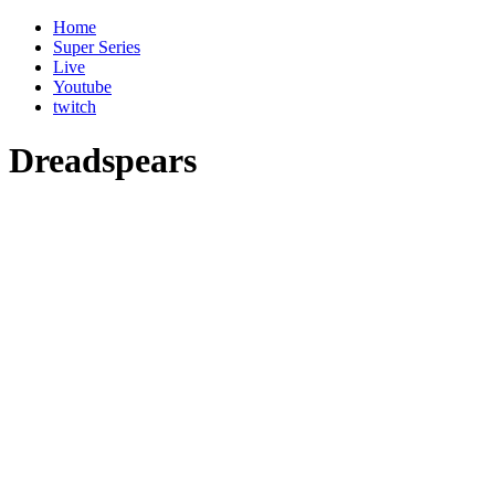
Home
Super Series
Live
Youtube
twitch
Dreadspears