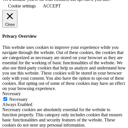
Cookie settings
ACCEPT
Close
Privacy Overview
This website uses cookies to improve your experience while you
navigate through the website. Out of these cookies, the cookies that
are categorized as necessary are stored on your browser as they are
essential for the working of basic functionalities of the website. We
also use third-party cookies that help us analyze and understand how
you use this website. These cookies will be stored in your browser
only with your consent. You also have the option to opt-out of these
cookies. But opting out of some of these cookies may have an effect
on your browsing experience.
Necessary
Necessary
Always Enabled
Necessary cookies are absolutely essential for the website to
function properly. This category only includes cookies that ensures
basic functionalities and security features of the website. These
cookies do not store any personal information.