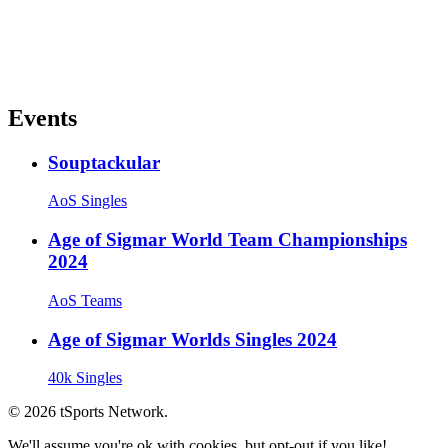
Events
Souptackular
AoS Singles
Age of Sigmar World Team Championships
2024
AoS Teams
Age of Sigmar Worlds Singles 2024
40k Singles
© 2026 tSports Network.
We'll assume you're ok with cookies, but opt-out if you like!