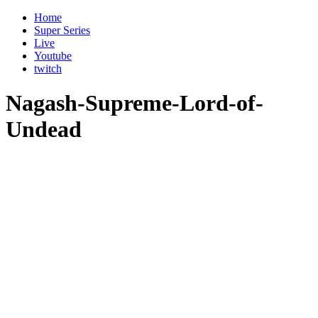
Home
Super Series
Live
Youtube
twitch
Nagash-Supreme-Lord-of-
Undead