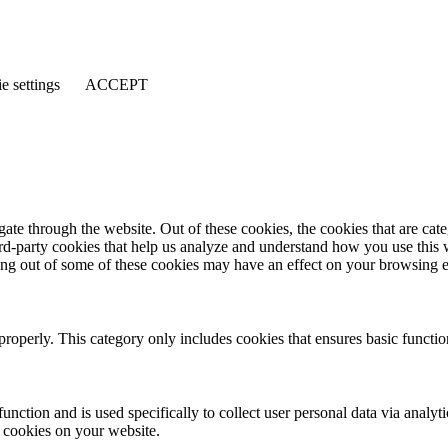
e settings
ACCEPT
te through the website. Out of these cookies, the cookies that are cate
hird-party cookies that help us analyze and understand how you use this
ting out of some of these cookies may have an effect on your browsing 
properly. This category only includes cookies that ensures basic functio
function and is used specifically to collect user personal data via anal
e cookies on your website.