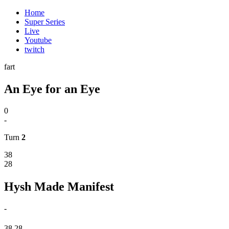
Home
Super Series
Live
Youtube
twitch
fart
An Eye for an Eye
0
-
Turn
2
38
28
Hysh Made Manifest
-
38
28