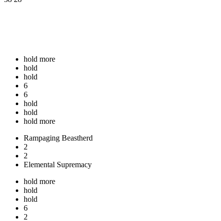
hold more
hold
hold
6
6
hold
hold
hold more
Rampaging Beastherd
2
2
Elemental Supremacy
hold more
hold
hold
6
2