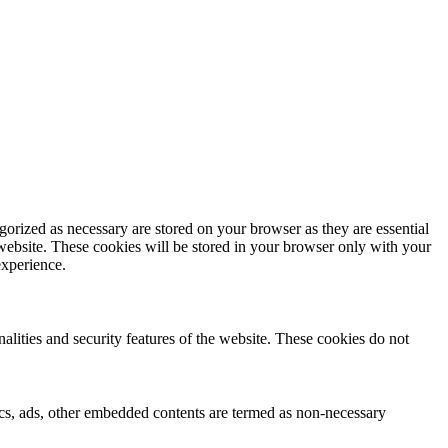
gorized as necessary are stored on your browser as they are essential
 website. These cookies will be stored in your browser only with your
experience.
nalities and security features of the website. These cookies do not
ytics, ads, other embedded contents are termed as non-necessary