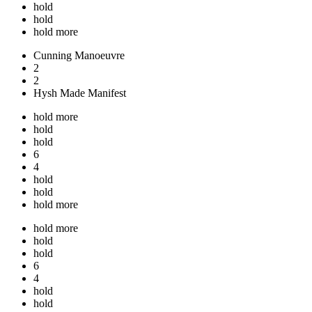
hold
hold
hold more
Cunning Manoeuvre
2
2
Hysh Made Manifest
hold more
hold
hold
6
4
hold
hold
hold more
hold more
hold
hold
6
4
hold
hold