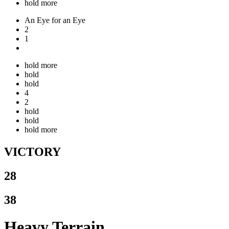
hold more
An Eye for an Eye
2
1
hold more
hold
hold
4
2
hold
hold
hold more
VICTORY
28
38
Heavy Terrain