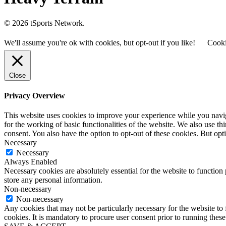
© 2026 tSports Network.
We'll assume you're ok with cookies, but opt-out if you like!
Cooki
Close
Privacy Overview
This website uses cookies to improve your experience while you naviga
for the working of basic functionalities of the website. We also use t
consent. You also have the option to opt-out of these cookies. But op
Necessary
Necessary
Always Enabled
Necessary cookies are absolutely essential for the website to function 
store any personal information.
Non-necessary
Non-necessary
Any cookies that may not be particularly necessary for the website to 
cookies. It is mandatory to procure user consent prior to running thes