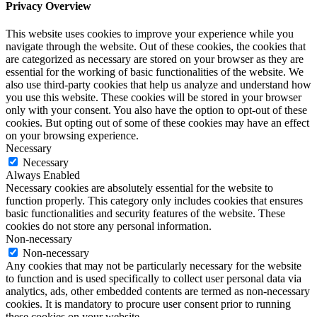
Privacy Overview
This website uses cookies to improve your experience while you
navigate through the website. Out of these cookies, the cookies that
are categorized as necessary are stored on your browser as they are
essential for the working of basic functionalities of the website. We
also use third-party cookies that help us analyze and understand how
you use this website. These cookies will be stored in your browser
only with your consent. You also have the option to opt-out of these
cookies. But opting out of some of these cookies may have an effect
on your browsing experience.
Necessary
Necessary
Always Enabled
Necessary cookies are absolutely essential for the website to
function properly. This category only includes cookies that ensures
basic functionalities and security features of the website. These
cookies do not store any personal information.
Non-necessary
Non-necessary
Any cookies that may not be particularly necessary for the website
to function and is used specifically to collect user personal data via
analytics, ads, other embedded contents are termed as non-necessary
cookies. It is mandatory to procure user consent prior to running
these cookies on your website.