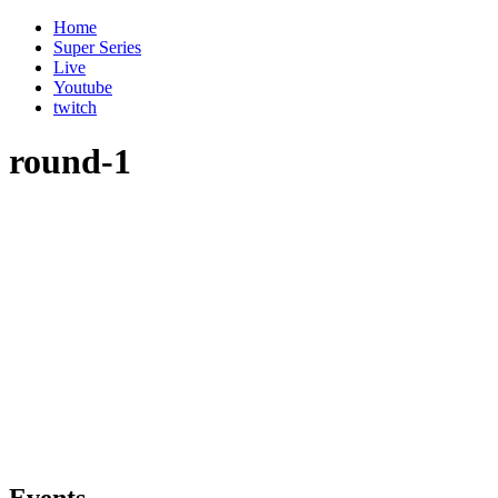
Home
Super Series
Live
Youtube
twitch
round-1
Events