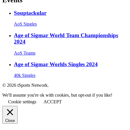
Souptackular
AoS Singles
Age of Sigmar World Team Championships
2024
AoS Teams
Age of Sigmar Worlds Singles 2024
40k Singles
© 2026 tSports Network.
We'll assume you're ok with cookies, but opt-out if you like!
Cookie settings
ACCEPT
Close