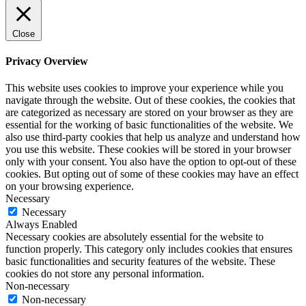
Close
Privacy Overview
This website uses cookies to improve your experience while you
navigate through the website. Out of these cookies, the cookies that
are categorized as necessary are stored on your browser as they are
essential for the working of basic functionalities of the website. We
also use third-party cookies that help us analyze and understand how
you use this website. These cookies will be stored in your browser
only with your consent. You also have the option to opt-out of these
cookies. But opting out of some of these cookies may have an effect
on your browsing experience.
Necessary
Necessary
Always Enabled
Necessary cookies are absolutely essential for the website to
function properly. This category only includes cookies that ensures
basic functionalities and security features of the website. These
cookies do not store any personal information.
Non-necessary
Non-necessary