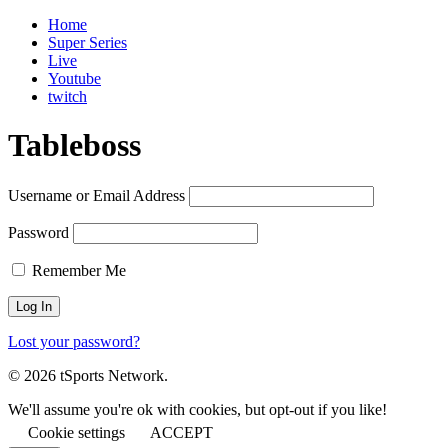
Home
Super Series
Live
Youtube
twitch
Tableboss
Username or Email Address
Password
Remember Me
Lost your password?
© 2026 tSports Network.
We'll assume you're ok with cookies, but opt-out if you like!
Cookie settings
ACCEPT