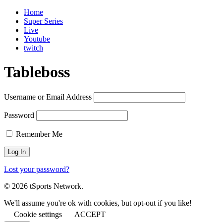
Home
Super Series
Live
Youtube
twitch
Tableboss
Username or Email Address
Password
Remember Me
Lost your password?
© 2026 tSports Network.
We'll assume you're ok with cookies, but opt-out if you like!
Cookie settings
ACCEPT