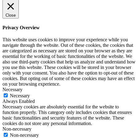
Close
Privacy Overview
This website uses cookies to improve your experience while you
navigate through the website. Out of these cookies, the cookies that
are categorized as necessary are stored on your browser as they are
essential for the working of basic functionalities of the website. We
also use third-party cookies that help us analyze and understand how
you use this website. These cookies will be stored in your browser
only with your consent. You also have the option to opt-out of these
cookies. But opting out of some of these cookies may have an effect
on your browsing experience.
Necessary
Necessary
Always Enabled
Necessary cookies are absolutely essential for the website to
function properly. This category only includes cookies that ensures
basic functionalities and security features of the website. These
cookies do not store any personal information.
Non-necessary
Non-necessary