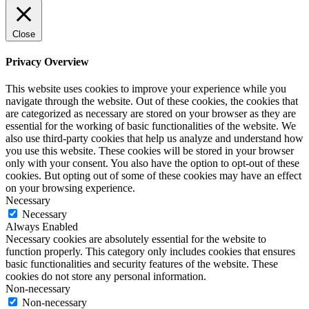
Close
Privacy Overview
This website uses cookies to improve your experience while you
navigate through the website. Out of these cookies, the cookies that
are categorized as necessary are stored on your browser as they are
essential for the working of basic functionalities of the website. We
also use third-party cookies that help us analyze and understand how
you use this website. These cookies will be stored in your browser
only with your consent. You also have the option to opt-out of these
cookies. But opting out of some of these cookies may have an effect
on your browsing experience.
Necessary
Necessary
Always Enabled
Necessary cookies are absolutely essential for the website to
function properly. This category only includes cookies that ensures
basic functionalities and security features of the website. These
cookies do not store any personal information.
Non-necessary
Non-necessary