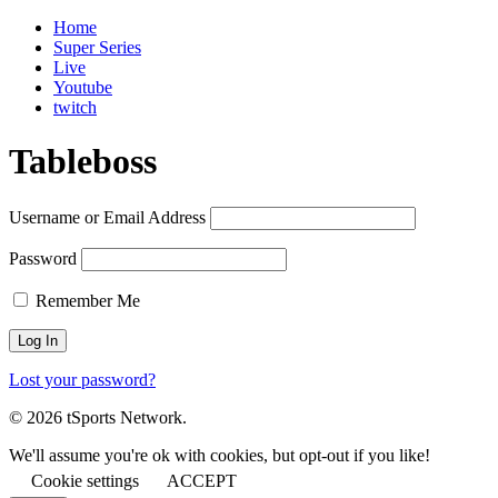
Home
Super Series
Live
Youtube
twitch
Tableboss
Username or Email Address
Password
Remember Me
Lost your password?
© 2026 tSports Network.
We'll assume you're ok with cookies, but opt-out if you like!
Cookie settings
ACCEPT