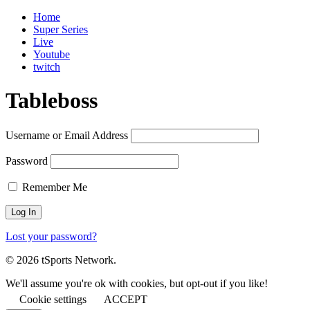
Home
Super Series
Live
Youtube
twitch
Tableboss
Username or Email Address
Password
Remember Me
Lost your password?
© 2026 tSports Network.
We'll assume you're ok with cookies, but opt-out if you like!
Cookie settings
ACCEPT