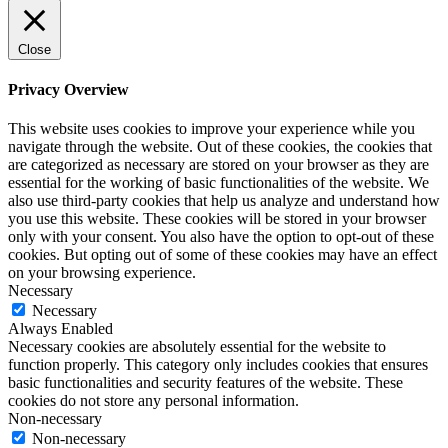
Close
Privacy Overview
This website uses cookies to improve your experience while you
navigate through the website. Out of these cookies, the cookies that
are categorized as necessary are stored on your browser as they are
essential for the working of basic functionalities of the website. We
also use third-party cookies that help us analyze and understand how
you use this website. These cookies will be stored in your browser
only with your consent. You also have the option to opt-out of these
cookies. But opting out of some of these cookies may have an effect
on your browsing experience.
Necessary
Necessary
Always Enabled
Necessary cookies are absolutely essential for the website to
function properly. This category only includes cookies that ensures
basic functionalities and security features of the website. These
cookies do not store any personal information.
Non-necessary
Non-necessary