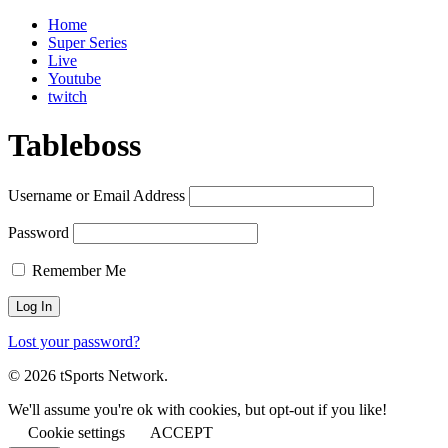
Home
Super Series
Live
Youtube
twitch
Tableboss
Username or Email Address
Password
Remember Me
Lost your password?
© 2026 tSports Network.
We'll assume you're ok with cookies, but opt-out if you like!
Cookie settings
ACCEPT