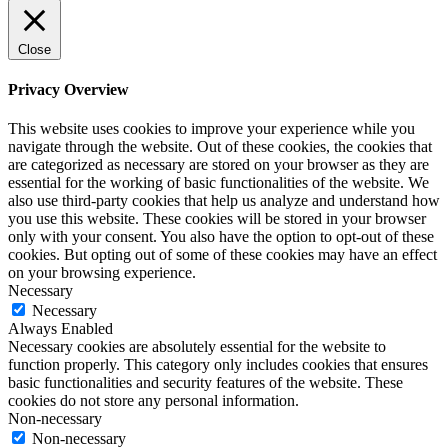
Close
Privacy Overview
This website uses cookies to improve your experience while you
navigate through the website. Out of these cookies, the cookies that
are categorized as necessary are stored on your browser as they are
essential for the working of basic functionalities of the website. We
also use third-party cookies that help us analyze and understand how
you use this website. These cookies will be stored in your browser
only with your consent. You also have the option to opt-out of these
cookies. But opting out of some of these cookies may have an effect
on your browsing experience.
Necessary
Necessary
Always Enabled
Necessary cookies are absolutely essential for the website to
function properly. This category only includes cookies that ensures
basic functionalities and security features of the website. These
cookies do not store any personal information.
Non-necessary
Non-necessary