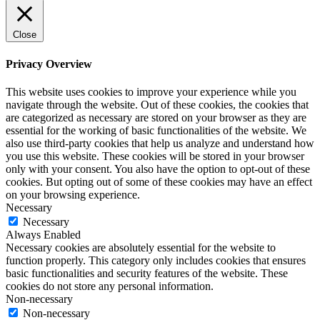
Close
Privacy Overview
This website uses cookies to improve your experience while you
navigate through the website. Out of these cookies, the cookies that
are categorized as necessary are stored on your browser as they are
essential for the working of basic functionalities of the website. We
also use third-party cookies that help us analyze and understand how
you use this website. These cookies will be stored in your browser
only with your consent. You also have the option to opt-out of these
cookies. But opting out of some of these cookies may have an effect
on your browsing experience.
Necessary
Necessary
Always Enabled
Necessary cookies are absolutely essential for the website to
function properly. This category only includes cookies that ensures
basic functionalities and security features of the website. These
cookies do not store any personal information.
Non-necessary
Non-necessary