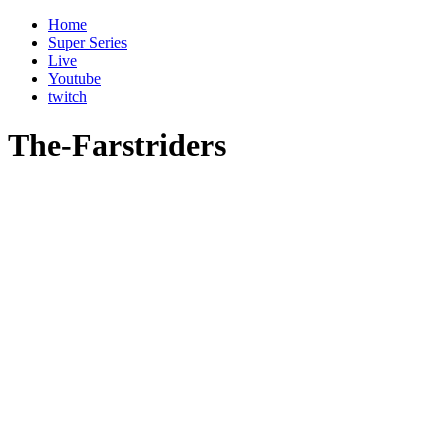
Home
Super Series
Live
Youtube
twitch
The-Farstriders