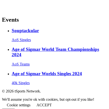
Events
Souptackular
AoS Singles
Age of Sigmar World Team Championships
2024
AoS Teams
Age of Sigmar Worlds Singles 2024
40k Singles
© 2026 tSports Network.
We'll assume you're ok with cookies, but opt-out if you like!
Cookie settings
ACCEPT