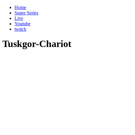
Home
Super Series
Live
Youtube
twitch
Tuskgor-Chariot