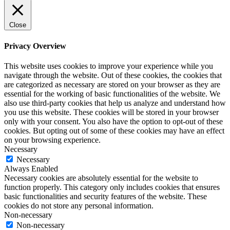
Close
Privacy Overview
This website uses cookies to improve your experience while you
navigate through the website. Out of these cookies, the cookies that
are categorized as necessary are stored on your browser as they are
essential for the working of basic functionalities of the website. We
also use third-party cookies that help us analyze and understand how
you use this website. These cookies will be stored in your browser
only with your consent. You also have the option to opt-out of these
cookies. But opting out of some of these cookies may have an effect
on your browsing experience.
Necessary
Necessary
Always Enabled
Necessary cookies are absolutely essential for the website to
function properly. This category only includes cookies that ensures
basic functionalities and security features of the website. These
cookies do not store any personal information.
Non-necessary
Non-necessary