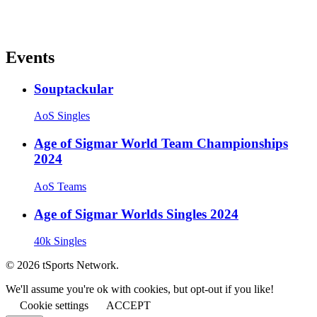
Events
Souptackular
AoS Singles
Age of Sigmar World Team Championships
2024
AoS Teams
Age of Sigmar Worlds Singles 2024
40k Singles
© 2026 tSports Network.
We'll assume you're ok with cookies, but opt-out if you like!
Cookie settings
ACCEPT