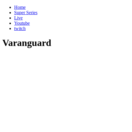
Home
Super Series
Live
Youtube
twitch
Varanguard