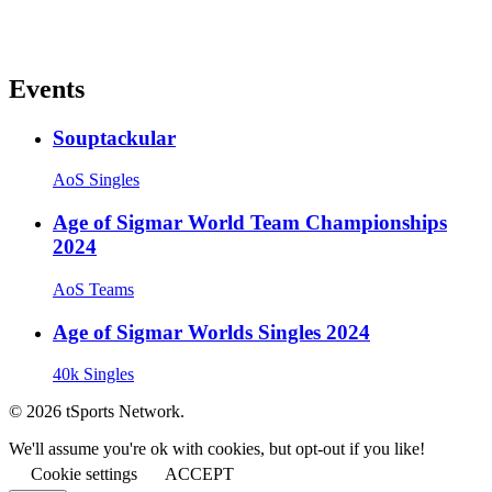
Events
Souptackular
AoS Singles
Age of Sigmar World Team Championships
2024
AoS Teams
Age of Sigmar Worlds Singles 2024
40k Singles
© 2026 tSports Network.
We'll assume you're ok with cookies, but opt-out if you like!
Cookie settings
ACCEPT