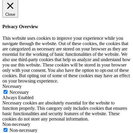
Close
Privacy Overview
This website uses cookies to improve your experience while you
navigate through the website. Out of these cookies, the cookies that
are categorized as necessary are stored on your browser as they are
essential for the working of basic functionalities of the website. We
also use third-party cookies that help us analyze and understand how
you use this website. These cookies will be stored in your browser
only with your consent. You also have the option to opt-out of these
cookies. But opting out of some of these cookies may have an effect
on your browsing experience.
Necessary
Necessary
Always Enabled
Necessary cookies are absolutely essential for the website to
function properly. This category only includes cookies that ensures
basic functionalities and security features of the website. These
cookies do not store any personal information.
Non-necessary
Non-necessary